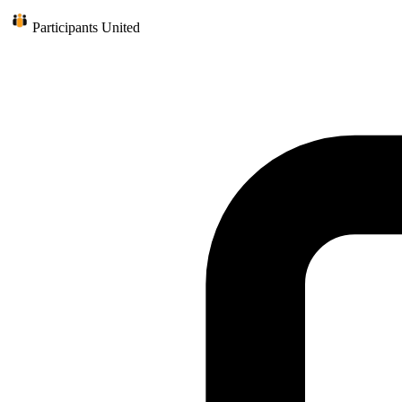
Participants United