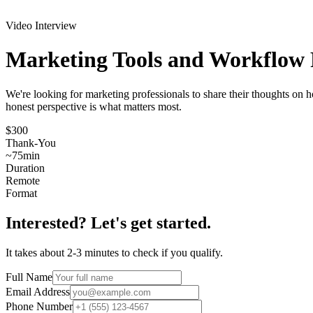
Video Interview
Marketing Tools and Workflow
We're looking for marketing professionals to share their thoughts on 
honest perspective is what matters most.
$300
Thank-You
~
75
min
Duration
Remote
Format
Interested? Let's get started.
It takes about 2-3 minutes to check if you qualify.
Full Name
Email Address
Phone Number