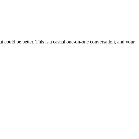
t could be better. This is a casual one-on-one conversation, and your