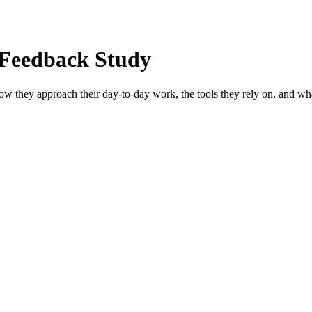
 Feedback Study
how they approach their day-to-day work, the tools they rely on, and wha